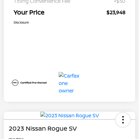
Titling Convenience Fee
+$50
Your Price
$23,948
Disclosure
2023 Nissan Rogue SV