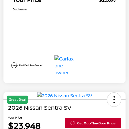
$23,897
Disclosure
Great Deal
2026 Nissan Sentra SV
Your Price
$23,948
Get Out-The-Door Price