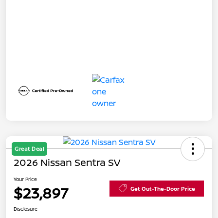
Great Deal
2026 Nissan Sentra SV
Your Price
$23,897
Get Out-The-Door Price
Disclosure