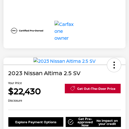
2023 Nissan Altima 2.5 SV
Your Price
$22,430
Get Out-The-Door Price
Disclosure
Get Pre-
No impact on
Explore Payment Options
approved
your credit
Now