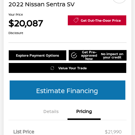
2022 Nissan Sentra SV
Your Price
$20,087
Get Out-The-Door Price
Disclosure
Get Pre-
No impact on
Explore Payment Options
approved
your credit
Now
Value Your Trade
Estimate Financing
Details
Pricing
List Price
$21,990