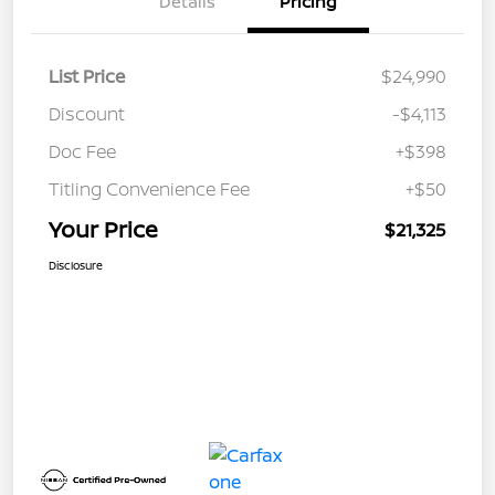
Details
Pricing
List Price
$24,990
Discount
-$4,113
Doc Fee
+$398
Titling Convenience Fee
+$50
Your Price
$21,325
Disclosure