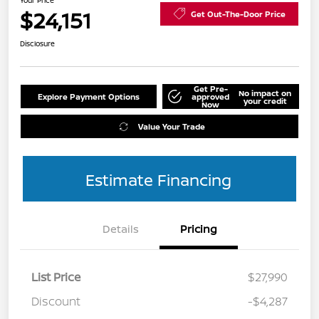
Your Price
$24,151
Get Out-The-Door Price
Disclosure
Get Pre-
No impact on
Explore Payment Options
approved
your credit
Now
Value Your Trade
Estimate Financing
Details
Pricing
List Price
$27,990
Discount
-$4,287