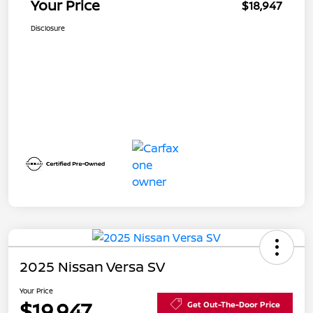
Your Price
$18,947
Disclosure
2025 Nissan Versa SV
Your Price
$19,947
Get Out-The-Door Price