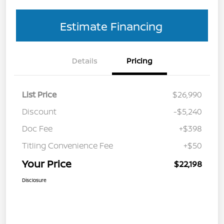
Estimate Financing
Details
Pricing
List Price
$26,990
Discount
-$5,240
Doc Fee
+$398
Titling Convenience Fee
+$50
Your Price
$22,198
Disclosure