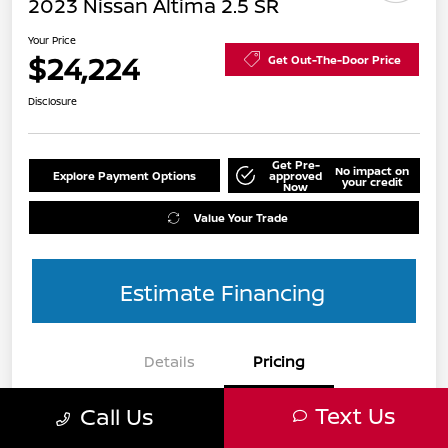
2023 Nissan Altima 2.5 SR
Your Price
$24,224
Get Out-The-Door Price
Disclosure
Get Pre-
No impact on
Explore Payment Options
approved
your credit
Now
Value Your Trade
Estimate Financing
Details
Pricing
Text Us
Call Us
List Price
$24,990