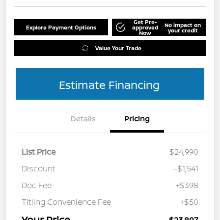
Get Pre-
No impact on
Explore Payment Options
approved
your credit
Now
Value Your Trade
Estimate Financing
Details
Pricing
List Price
$24,990
Discount
-$1,541
Doc Fee
+$398
Titling Convenience Fee
+$50
Your Price