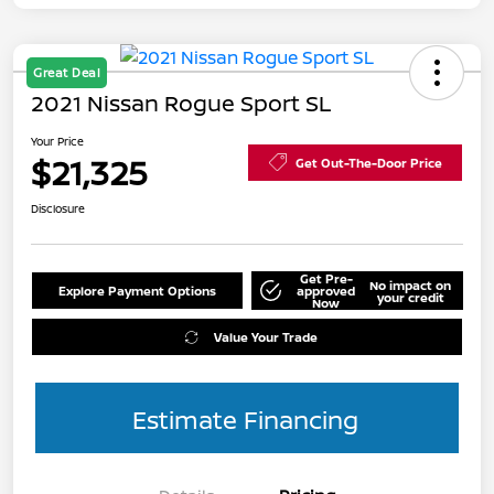
Great Deal
2021 Nissan Rogue Sport SL
Your Price
$21,325
Get Out-The-Door Price
Disclosure
Get Pre-
No impact on
Explore Payment Options
approved
your credit
Now
Value Your Trade
Estimate Financing