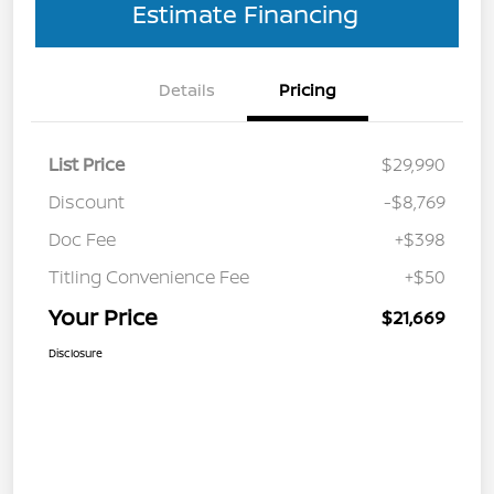
Estimate Financing
Details
Pricing
List Price
$29,990
Discount
-$8,769
Doc Fee
+$398
Titling Convenience Fee
+$50
Your Price
$21,669
Disclosure