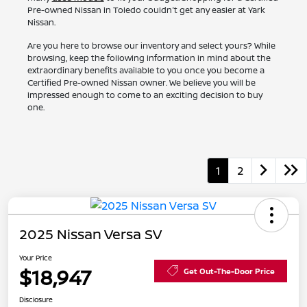
Pre-owned Nissan in Toledo couldn't get any easier at Yark
Nissan.
Are you here to browse our inventory and select yours? While
browsing, keep the following information in mind about the
extraordinary benefits available to you once you become a
Certified Pre-owned Nissan owner. We believe you will be
impressed enough to come to an exciting decision to buy
one.
1
2
2025 Nissan Versa SV
Your Price
$18,947
Get Out-The-Door Price
Disclosure