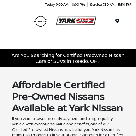
Today 9:00 AM - 8:00 PM
Service 7:30 AM - 5:30 PM
Menu
Are You Searching for Certified Preowned Nissan
Cars or SUVs in Toledo, OH?
Affordable Certified
Pre-Owned Nissans
Available at Yark Nissan
If you want a lower monthly payment and a high-quality
vehicle with exceptional value and benefits, one of our
Certified Pre-owned Nissans may be for you. Yark Nissan has
many
used models
to fit your budget. Shopping for a Certified