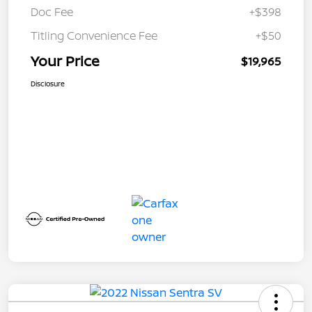
Doc Fee
+$398
Titling Convenience Fee
+$50
Your Price
$19,965
Disclosure