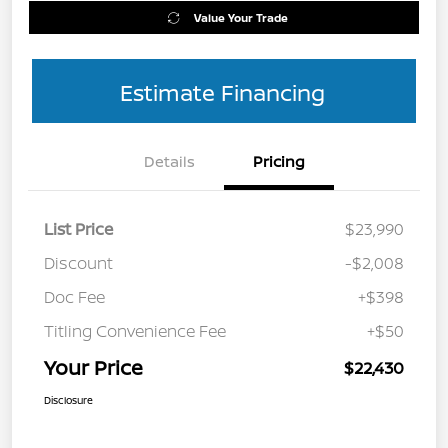
Value Your Trade
Estimate Financing
Details
Pricing
List Price
$23,990
Discount
-$2,008
Doc Fee
+$398
Titling Convenience Fee
+$50
Your Price
$22,430
Disclosure