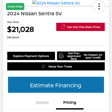
Great Deal
2024 Nissan Sentra SV
Your Price
$21,028
Get Out-The-Door Price
Disclosure
Get Pre-
No impact on
Explore Payment Options
approved
your credit
Now
Value Your Trade
Estimate Financing
Details
Pricing