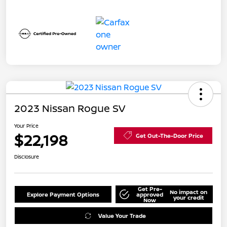
2023 Nissan Rogue SV
Your Price
$22,198
Get Out-The-Door Price
Disclosure
Get Pre-
No impact on
Explore Payment Options
approved
your credit
Now
Value Your Trade