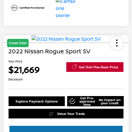
Great Deal
2022 Nissan Rogue Sport SV
Your Price
$21,669
Get Out-The-Door Price
Disclosure
Get Pre-
No impact on
Explore Payment Options
approved
your credit
Now
Value Your Trade