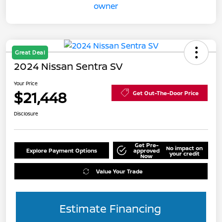
Great Deal
2024 Nissan Sentra SV
Your Price
$21,448
Get Out-The-Door Price
Disclosure
Get Pre-
No impact on
Explore Payment Options
approved
your credit
Now
Value Your Trade
Estimate Financing