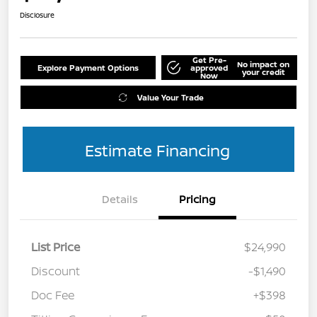
Disclosure
Get Pre-
No impact on
Explore Payment Options
approved
your credit
Now
Value Your Trade
Estimate Financing
Details
Pricing
List Price
$24,990
Discount
-$1,490
Doc Fee
+$398