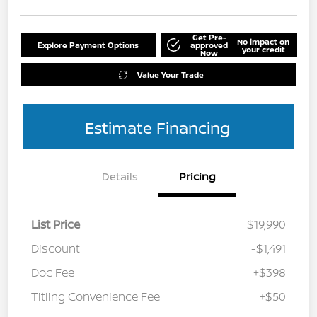
Get Pre-
No impact on
Explore Payment Options
approved
your credit
Now
Value Your Trade
Estimate Financing
Details
Pricing
List Price
$19,990
Discount
-$1,491
Doc Fee
+$398
Titling Convenience Fee
+$50