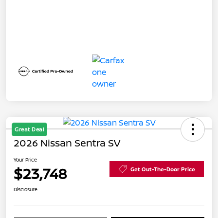
Great Deal
2026 Nissan Sentra SV
Your Price
$23,748
Get Out-The-Door Price
Disclosure