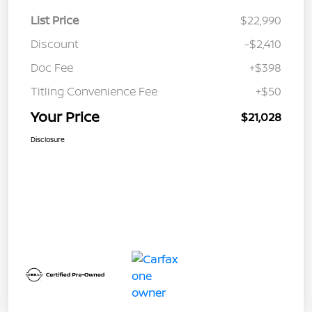
List Price
$22,990
Discount
-$2,410
Doc Fee
+$398
Titling Convenience Fee
+$50
Your Price
$21,028
Disclosure