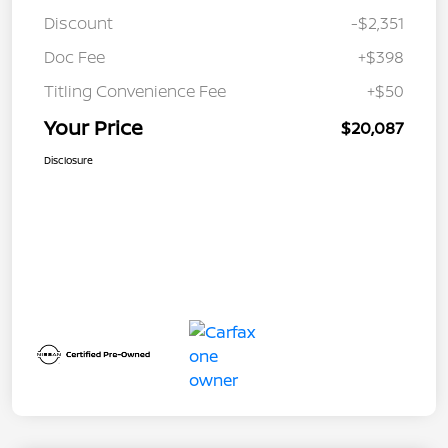
Discount
-$2,351
Doc Fee
+$398
Titling Convenience Fee
+$50
Your Price
$20,087
Disclosure