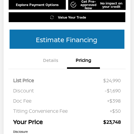
Get Pre-
No impact on
Explore Payment Options
approved
your credit
Now
Value Your Trade
Estimate Financing
Details
Pricing
List Price
$24,990
Discount
-$1,690
Doc Fee
+$398
Titling Convenience Fee
+$50
Your Price
$23,748
Disclosure