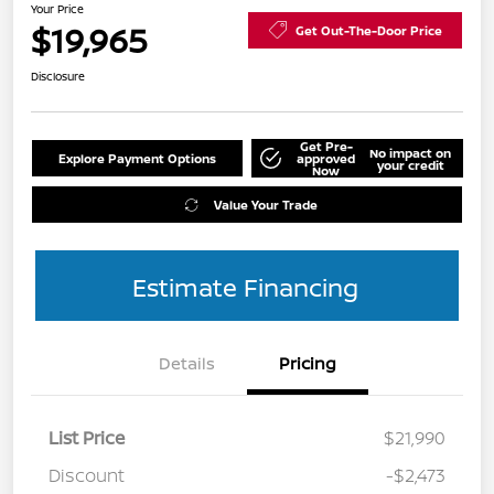
Your Price
$19,965
Get Out-The-Door Price
Disclosure
Get Pre-
No impact on
Explore Payment Options
approved
your credit
Now
Value Your Trade
Estimate Financing
Details
Pricing
List Price
$21,990
Discount
-$2,473