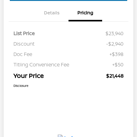
Details
Pricing
List Price
$23,940
Discount
-$2,940
Doc Fee
+$398
Titling Convenience Fee
+$50
Your Price
$21,448
Disclosure