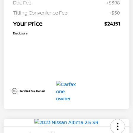
Doc Fee
+$398
Titling Convenience Fee
+$50
Your Price
$24,151
Disclosure