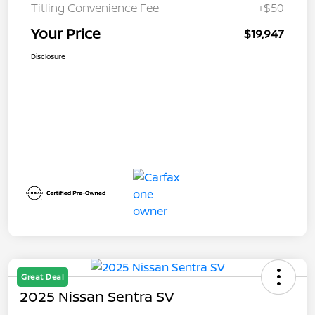
Titling Convenience Fee
+$50
Your Price
$19,947
Disclosure
Great Deal
2025 Nissan Sentra SV