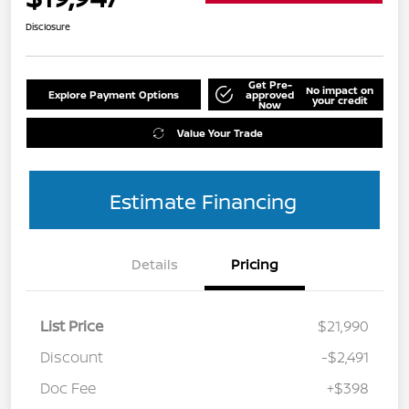
Disclosure
Get Pre-
No impact on
Explore Payment Options
approved
your credit
Now
Value Your Trade
Estimate Financing
Details
Pricing
List Price
$21,990
Discount
-$2,491
Doc Fee
+$398