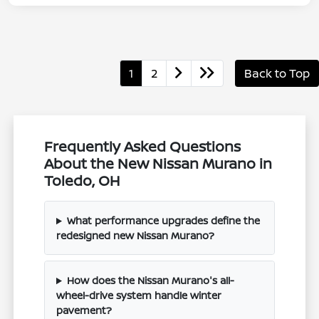
1
2
Back to Top
Frequently Asked Questions
About the New Nissan Murano in
Toledo, OH
What performance upgrades define the
redesigned new Nissan Murano?
How does the Nissan Murano's all-
wheel-drive system handle winter
pavement?