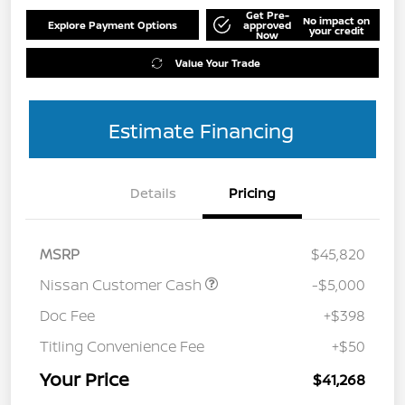
Get Pre-
No impact on
Explore Payment Options
approved
your credit
Now
Value Your Trade
Estimate Financing
Details
Pricing
MSRP
$45,820
Nissan Customer Cash
-$5,000
Doc Fee
+$398
Titling Convenience Fee
+$50
Your Price
$41,268