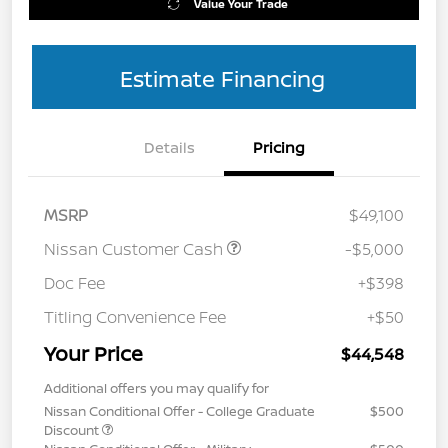
Value Your Trade
Estimate Financing
Details
Pricing
MSRP
$49,100
Nissan Customer Cash
-$5,000
Doc Fee
+$398
Titling Convenience Fee
+$50
Your Price
$44,548
Additional offers you may qualify for
Nissan Conditional Offer - College Graduate
$500
Discount