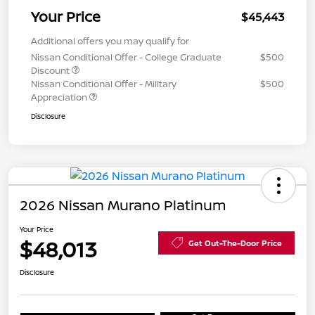
Your Price
$45,443
Additional offers you may qualify for
Nissan Conditional Offer - College Graduate
$500
Discount
Nissan Conditional Offer - Military
$500
Appreciation
Disclosure
2026 Nissan Murano Platinum
Your Price
$48,013
Get Out-The-Door Price
Disclosure