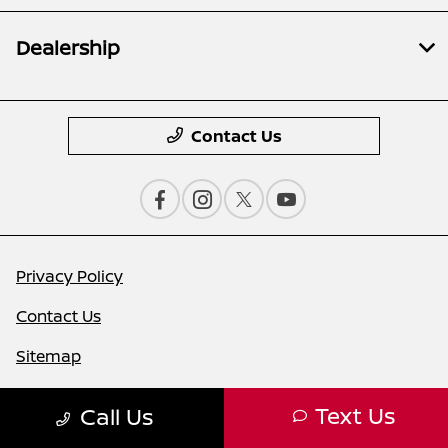
Dealership
Contact Us
Privacy Policy
Contact Us
Sitemap
Sitemap Html
Text Us
Call Us
Terms Of Use