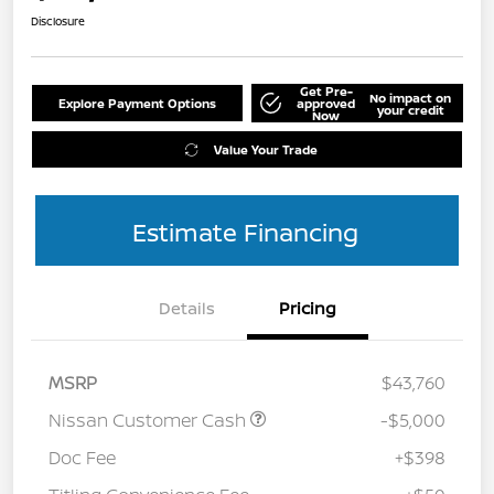
Disclosure
Get Pre-
No impact on
Explore Payment Options
approved
your credit
Now
Value Your Trade
Estimate Financing
Details
Pricing
MSRP
$43,760
Nissan Customer Cash
-$5,000
Doc Fee
+$398