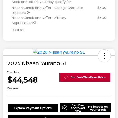
Additional offers you may qualify for
Nissan Conditional Offer - College Graduate
$500
Discount
Nissan Conditional Offer - Military
$500
Appreciation
Disclosure
2026 Nissan Murano SL
Your Price
$44,548
Get Out-The-Door Price
Disclosure
Get Pre-
No impact on
Explore Payment Options
approved
your credit
Now