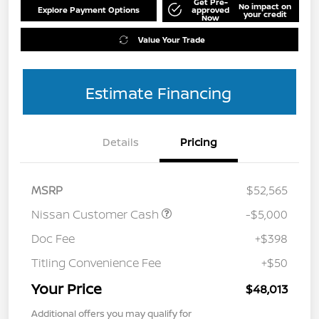
Get Pre-
No impact on
Explore Payment Options
approved
your credit
Now
Value Your Trade
Estimate Financing
Details
Pricing
MSRP
$52,565
Nissan Customer Cash
-$5,000
Doc Fee
+$398
Titling Convenience Fee
+$50
Your Price
$48,013
Additional offers you may qualify for