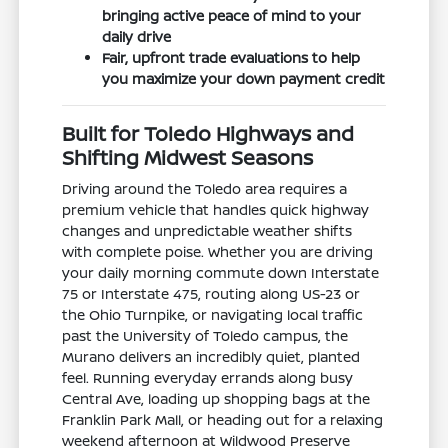
bringing active peace of mind to your
daily drive
Fair, upfront trade evaluations to help
you maximize your down payment credit
Built for Toledo Highways and
Shifting Midwest Seasons
Driving around the Toledo area requires a
premium vehicle that handles quick highway
changes and unpredictable weather shifts
with complete poise. Whether you are driving
your daily morning commute down Interstate
75 or Interstate 475, routing along US-23 or
the Ohio Turnpike, or navigating local traffic
past the University of Toledo campus, the
Murano delivers an incredibly quiet, planted
feel. Running everyday errands along busy
Central Ave, loading up shopping bags at the
Franklin Park Mall, or heading out for a relaxing
weekend afternoon at Wildwood Preserve