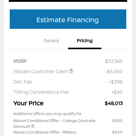
Estimate Financing
Details
Pricing
MSRP
$52,565
Nissan Customer Cash
-$5,000
Doc Fee
+$398
Titling Convenience Fee
+$50
Your Price
$48,013
Additional offers you may qualify for
Nissan Conditional Offer - College Graduate
$500
Discount
Nissan Conditional Offer - Military
$500