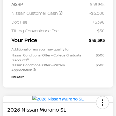
MSRP
$49,945
Nissan Customer Cash
-$5,000
Doc Fee
+$398
Titling Convenience Fee
+$50
Your Price
$45,393
Additional offers you may qualify for
Nissan Conditional Offer - College Graduate
$500
Discount
Nissan Conditional Offer - Military
$500
Appreciation
Disclosure
2026 Nissan Murano SL