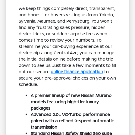
We keep things completely direct, transparent,
and honest for buyers visiting us from Toledo,
Sylvania, Maumee, and Perrysburg. You won't
find any frustrating sales pressure, hidden
dealer tricks, or sudden surprise fees when it
comes time to review your numbers. To
streamline your car-buying experience at our
dealership along Central Ave, you can manage
the initial details online before making the trip
down to see us. Just take a few moments to fill
out our secure
online finance application
to
secure your pre-approval choices on your own
schedule.
A premier lineup of new Nissan Murano
models featuring high-tier luxury
packages
Advanced 2.0L VC-Turbo performance
paired with a refined 9-speed automatic
transmission
Standard Nissan Safety Shield 360 suite