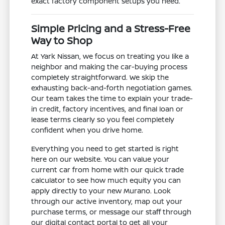
exact factory component setups you need.
Simple Pricing and a Stress-Free
Way to Shop
At Yark Nissan, we focus on treating you like a
neighbor and making the car-buying process
completely straightforward. We skip the
exhausting back-and-forth negotiation games.
Our team takes the time to explain your trade-
in credit, factory incentives, and final loan or
lease terms clearly so you feel completely
confident when you drive home.
Everything you need to get started is right
here on our website. You can value your
current car from home with our quick trade
calculator to see how much equity you can
apply directly to your new Murano. Look
through our active inventory, map out your
purchase terms, or message our staff through
our digital contact portal to get all your