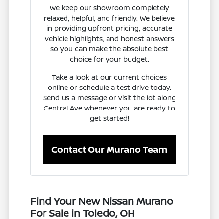
We keep our showroom completely
relaxed, helpful, and friendly. We believe
in providing upfront pricing, accurate
vehicle highlights, and honest answers
so you can make the absolute best
choice for your budget.
Take a look at our current choices
online or schedule a test drive today.
Send us a message or visit the lot along
Central Ave whenever you are ready to
get started!
Contact Our Murano Team
Find Your New Nissan Murano
For Sale in Toledo, OH