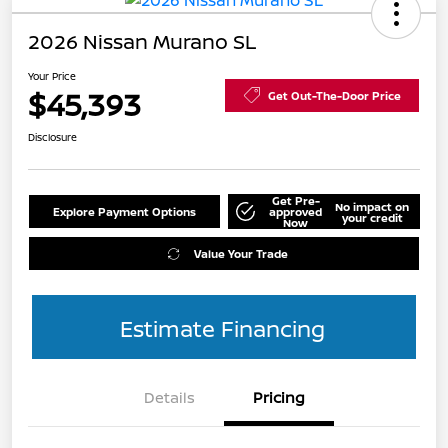
2026 Nissan Murano SL
Your Price
$45,393
Get Out-The-Door Price
Disclosure
Get Pre-
No impact on
Explore Payment Options
approved
your credit
Now
Value Your Trade
Estimate Financing
Details
Pricing