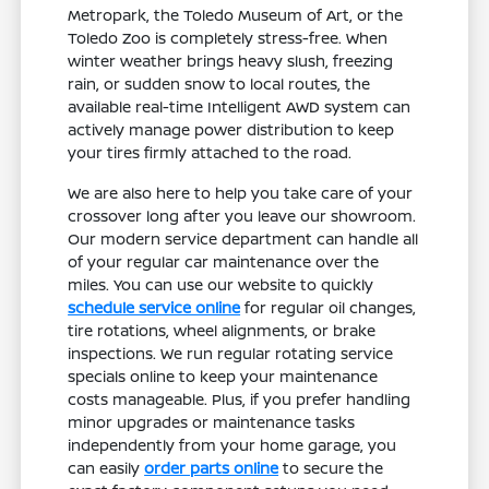
Metropark, the Toledo Museum of Art, or the
Toledo Zoo is completely stress-free. When
winter weather brings heavy slush, freezing
rain, or sudden snow to local routes, the
available real-time Intelligent AWD system can
actively manage power distribution to keep
your tires firmly attached to the road.
We are also here to help you take care of your
crossover long after you leave our showroom.
Our modern service department can handle all
of your regular car maintenance over the
miles. You can use our website to quickly
schedule service online
for regular oil changes,
tire rotations, wheel alignments, or brake
inspections. We run regular rotating service
specials online to keep your maintenance
costs manageable. Plus, if you prefer handling
minor upgrades or maintenance tasks
independently from your home garage, you
can easily
order parts online
to secure the