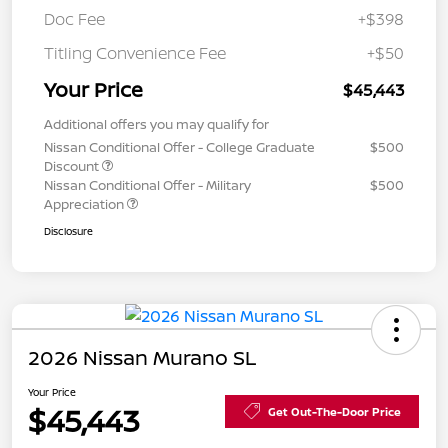
Doc Fee
+$398
Titling Convenience Fee
+$50
Your Price
$45,443
Additional offers you may qualify for
Nissan Conditional Offer - College Graduate
$500
Discount
Nissan Conditional Offer - Military
$500
Appreciation
Disclosure
2026 Nissan Murano SL
Your Price
$45,443
Get Out-The-Door Price