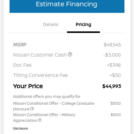
Estimate Financing
Details
Pricing
MSRP
$49,545
Nissan Customer Cash
-$5,000
Doc Fee
+$398
Titling Convenience Fee
+$50
Your Price
$44,993
Additional offers you may qualify for
Nissan Conditional Offer - College Graduate
$500
Discount
Nissan Conditional Offer - Military
$500
Appreciation
Disclosure