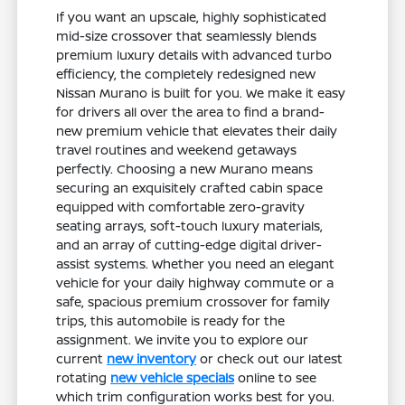
If you want an upscale, highly sophisticated
mid-size crossover that seamlessly blends
premium luxury details with advanced turbo
efficiency, the completely redesigned new
Nissan Murano is built for you. We make it easy
for drivers all over the area to find a brand-
new premium vehicle that elevates their daily
travel routines and weekend getaways
perfectly. Choosing a new Murano means
securing an exquisitely crafted cabin space
equipped with comfortable zero-gravity
seating arrays, soft-touch luxury materials,
and an array of cutting-edge digital driver-
assist systems. Whether you need an elegant
vehicle for your daily highway commute or a
safe, spacious premium crossover for family
trips, this automobile is ready for the
assignment. We invite you to explore our
current
new inventory
or check out our latest
rotating
new vehicle specials
online to see
which trim configuration works best for you.