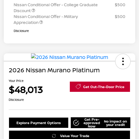
Nissan Conditional Offer - College Graduate
$500
Discount
Nissan Conditional Offer - Military
$500
Appreciation
Disclosure
2026 Nissan Murano Platinum
Your Price
$48,013
Get Out-The-Door Price
Disclosure
Get Pre-
No impact on
Explore Payment Options
approved
your credit
Now
Value Your Trade