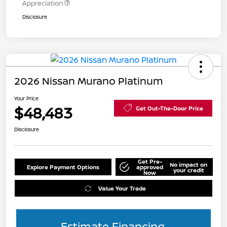
Appreciation
Disclosure
2026 Nissan Murano Platinum
Your Price
$48,483
Get Out-The-Door Price
Disclosure
Get Pre-
No impact on
Explore Payment Options
approved
your credit
Now
Value Your Trade
Estimate Financing