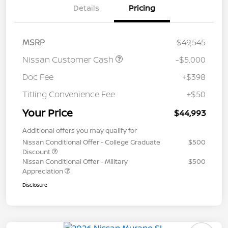
Details
Pricing
MSRP
$49,545
Nissan Customer Cash
-$5,000
Doc Fee
+$398
Titling Convenience Fee
+$50
Your Price
$44,993
Additional offers you may qualify for
Nissan Conditional Offer - College Graduate
$500
Discount
Nissan Conditional Offer - Military
$500
Appreciation
Disclosure