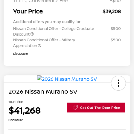
Titling Convenience Fee
+$50
Your Price
$39,208
Additional offers you may qualify for
Nissan Conditional Offer - College Graduate
$500
Discount
Nissan Conditional Offer - Military
$500
Appreciation
Disclosure
2026 Nissan Murano SV
Your Price
$41,268
Get Out-The-Door Price
Disclosure