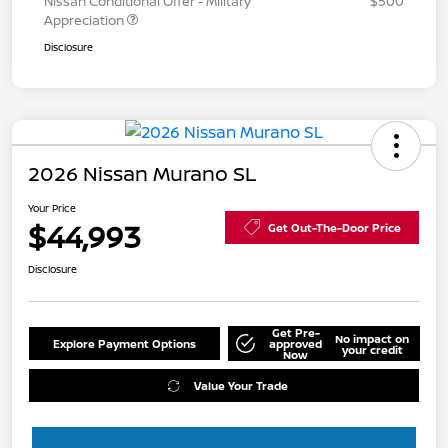
Nissan Conditional Offer - Military
$500
Appreciation
Disclosure
2026 Nissan Murano SL
Your Price
$44,993
Get Out-The-Door Price
Disclosure
Get Pre-
No impact on
Explore Payment Options
approved
your credit
Now
Value Your Trade