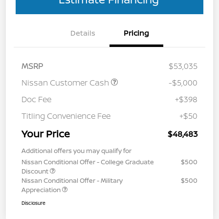
Details
Pricing
MSRP
$53,035
Nissan Customer Cash
-$5,000
Doc Fee
+$398
Titling Convenience Fee
+$50
Your Price
$48,483
Additional offers you may qualify for
Nissan Conditional Offer - College Graduate
$500
Discount
Nissan Conditional Offer - Military
$500
Appreciation
Disclosure