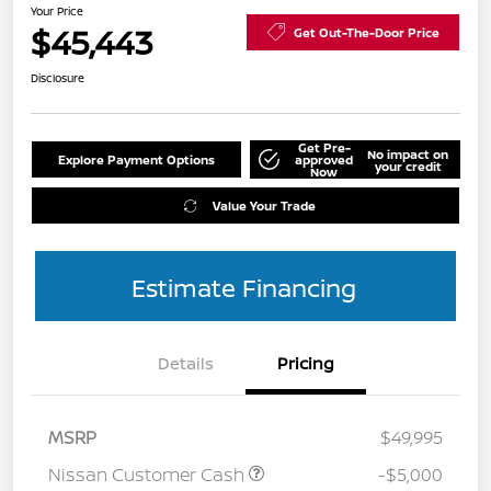
Your Price
$45,443
Get Out-The-Door Price
Disclosure
Get Pre-
No impact on
Explore Payment Options
approved
your credit
Now
Value Your Trade
Estimate Financing
Details
Pricing
MSRP
$49,995
Nissan Customer Cash
-$5,000