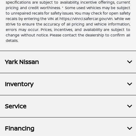
specifications are subject to availability, incentive offerings, current
pricing and credit worthiness. * Some used vehicles may be subject
to unrepaired recalls for safety issues. You may check for open safety
recalls by entering the VIN at https://vinrcl.safercar.gov/vin. While we
strive to ensure the accuracy of all pricing and vehicle information,
errors may occur. Prices, incentives, and availability are subject to
change without notice. Please contact the dealership to confirm all
details.
Yark Nissan
Inventory
Service
Financing