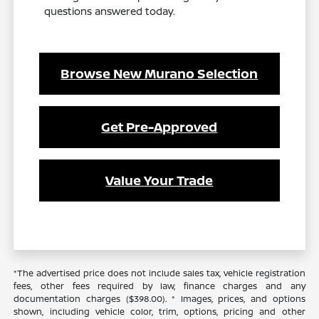
questions answered today.
Browse New Murano Selection
Get Pre-Approved
Value Your Trade
*The advertised price does not include sales tax, vehicle registration
fees, other fees required by law, finance charges and any
documentation charges ($398.00). * Images, prices, and options
shown, including vehicle color, trim, options, pricing and other