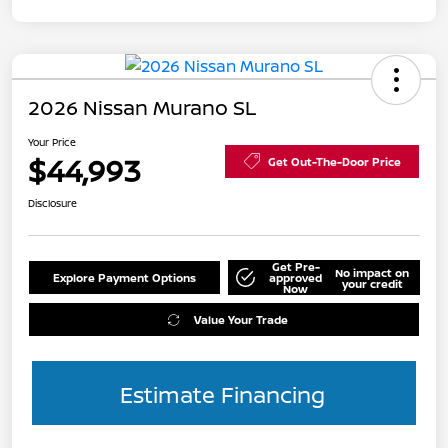
2026 Nissan Murano SL
Your Price
$44,993
Get Out-The-Door Price
Disclosure
Get Pre-
No impact on
Explore Payment Options
approved
your credit
Now
Value Your Trade
Estimate Financing