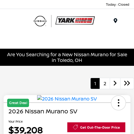
Today : Closed
Menu
Are You Searching for a New Nissan Murano for Sale
in Toledo, OH
1
2
Great Deal
2026 Nissan Murano SV
Your Price
$39,208
Get Out-The-Door Price