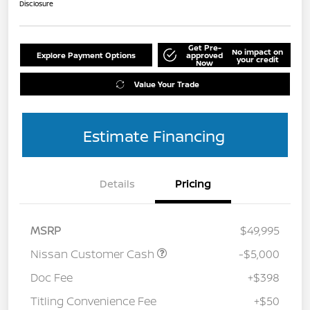
Disclosure
Get Pre-
No impact on
Explore Payment Options
approved
your credit
Now
Value Your Trade
Estimate Financing
Details
Pricing
MSRP
$49,995
Nissan Customer Cash
-$5,000
Doc Fee
+$398
Titling Convenience Fee
+$50