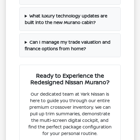
What luxury technology updates are
built into the new Murano cabin?
Can I manage my trade valuation and
finance options from home?
Ready to Experience the
Redesigned Nissan Murano?
Our dedicated team at Yark Nissan is
here to guide you through our entire
premium crossover inventory. We can
pull up trim summaries, demonstrate
the multi-screen digital cockpit, and
find the perfect package configuration
for your personal routine.